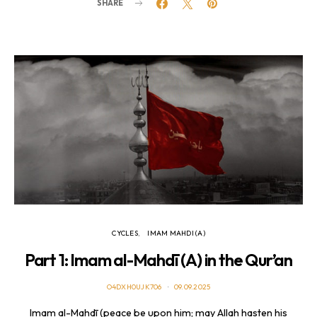
SHARE
CYCLES
IMAM MAHDI (A)
Part 1: Imam al-Mahdī (A) in the Qur’an
O4DXH0UJK706
09.09.2025
Imam al-Mahdī (peace be upon him; may Allah hasten his