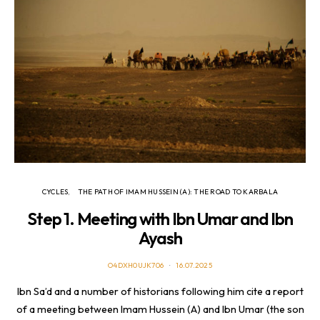
CYCLES
THE PATH OF IMAM HUSSEIN (A): THE ROAD TO KARBALA
Step 1. Meeting with Ibn Umar and Ibn
Ayash
O4DXH0UJK706
16.07.2025
Ibn Sa’d and a number of historians following him cite a report
of a meeting between Imam Hussein (A) and Ibn Umar (the son