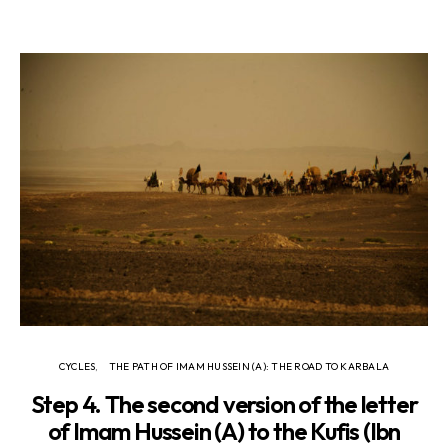
CYCLES
THE PATH OF IMAM HUSSEIN (A): THE ROAD TO KARBALA
Step 4. The second version of the letter
of Imam Hussein (A) to the Kufis (Ibn