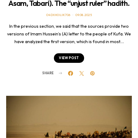
Asam, Tabari). The “unjust ruler” hadith.
O4DXH0UJK706
09.08.2025
In the previous section, we said that the sources provide two
versions of Imam Hussein’s (A) letter to the people of Kufa. We
have analyzed the first version, which is found in most…
VIEW POST
SHARE