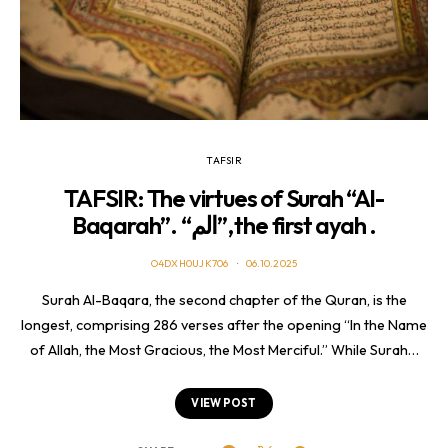
TAFSIR
TAFSIR: The virtues of Surah “Al-
Baqarah”. “الم”, the first ayah .
O4DXH0UJK706
06.10.2025
Surah Al-Baqara, the second chapter of the Quran, is the
longest, comprising 286 verses after the opening “In the Name
of Allah, the Most Gracious, the Most Merciful.” While Surah…
VIEW POST