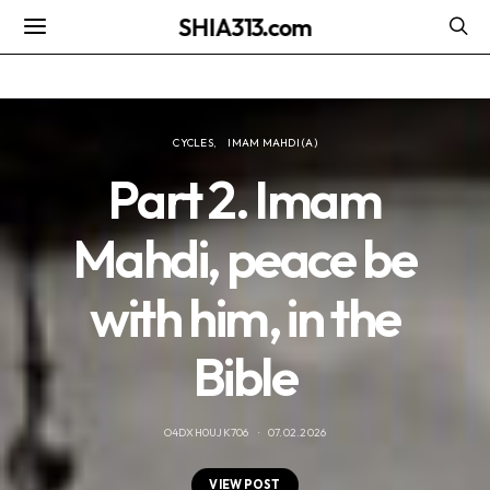
SHIA313.com
CYCLES
IMAM MAHDI (A)
Part 2. Imam
Mahdi, peace be
with him, in the
Bible
O4DXH0UJK706
07.02.2026
VIEW POST