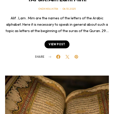
O4DXH0UJK706
06.10.2025
Alif . Lam . Mim are the names of the letters of the Arabic
alphabet. Here it is necessary to speak in general about such a
topic as letters at the beginning of the suras of the Quran. 29…
VIEW POST
SHARE