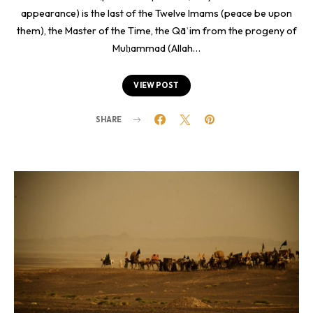
appearance) is the last of the Twelve Imams (peace be upon
them), the Master of the Time, the Qāʾim from the progeny of
Muḥammad (Allah…
VIEW POST
SHARE