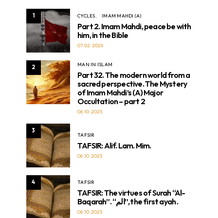
1
CYCLES
IMAM MAHDI (A)
Part 2. Imam Mahdi, peace be with
him, in the Bible
07.02.2026
MAN IN ISLAM
2
Part 32. The modern world from a
sacred perspective. The Mystery
of Imam Mahdi’s (A) Major
Occultation – part 2
06.10.2025
3
TAFSIR
TAFSIR: Alif. Lam. Mim.
06.10.2025
4
TAFSIR
TAFSIR: The virtues of Surah “Al-
Baqarah”. “الم”, the first ayah .
06.10.2025