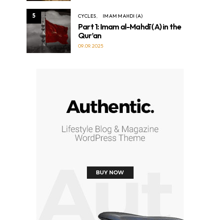
5
CYCLES
IMAM MAHDI (A)
Part 1: Imam al-Mahdī (A) in the
Qur’an
09.09.2025