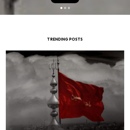
TRENDING POSTS