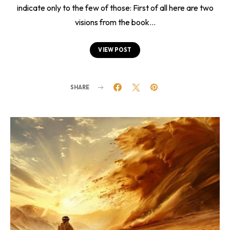
indicate only to the few of those: First of all here are two
visions from the book…
VIEW POST
SHARE