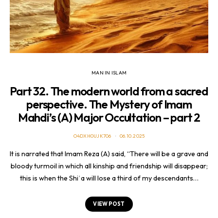
MAN IN ISLAM
Part 32. The modern world from a sacred
perspective. The Mystery of Imam
Mahdi’s (A) Major Occultation – part 2
O4DXH0UJK706
06.10.2025
It is narrated that Imam Reza (A) said, “There will be a grave and
bloody turmoil in which all kinship and friendship will disappear;
this is when the Shiʿa will lose a third of my descendants…
VIEW POST