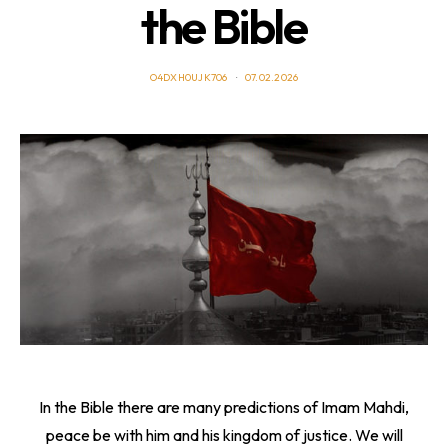
the Bible
O4DXH0UJK706
07.02.2026
In the Bible there are many predictions of Imam Mahdi,
peace be with him and his kingdom of justice. We will