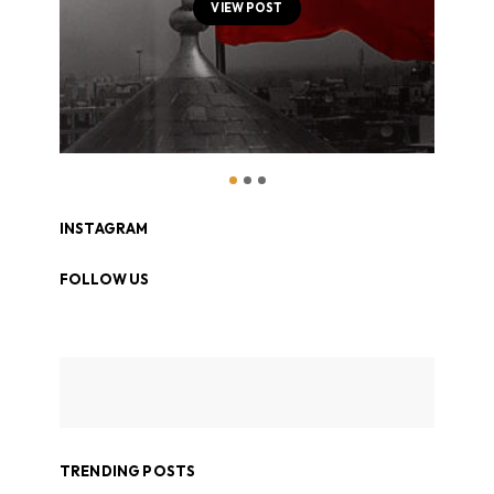
VIEW POST
INSTAGRAM
FOLLOW US
TRENDING POSTS