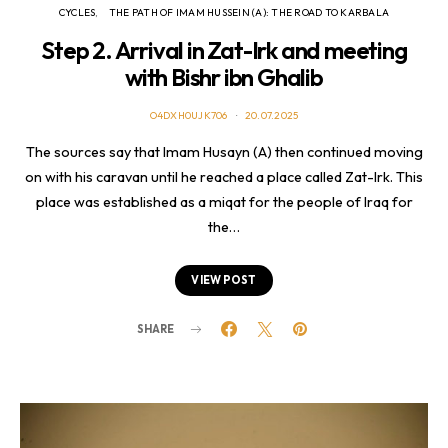
CYCLES
THE PATH OF IMAM HUSSEIN (A): THE ROAD TO KARBALA
Step 2. Arrival in Zat-Irk and meeting
with Bishr ibn Ghalib
O4DXH0UJK706
20.07.2025
The sources say that Imam Husayn (A) then continued moving
on with his caravan until he reached a place called Zat-Irk. This
place was established as a miqat for the people of Iraq for
the…
VIEW POST
SHARE