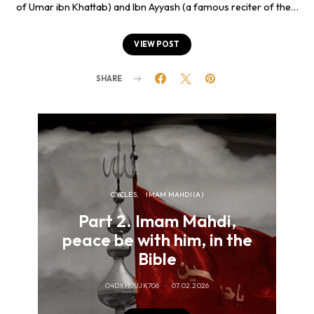
of Umar ibn Khattab) and Ibn Ayyash (a famous reciter of the…
VIEW POST
SHARE
CYCLES
IMAM MAHDI (A)
Part 2. Imam Mahdi,
peace be with him, in the
pe
Bible
of
O4DXH0UJK706
07.02.2026