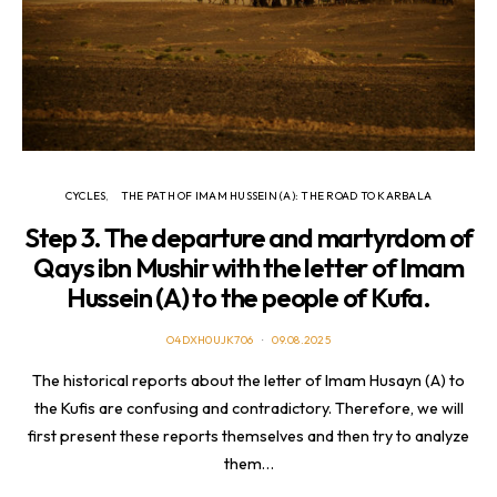
CYCLES
THE PATH OF IMAM HUSSEIN (A): THE ROAD TO KARBALA
Step 3. The departure and martyrdom of
Qays ibn Mushir with the letter of Imam
Hussein (A) to the people of Kufa.
O4DXH0UJK706
09.08.2025
The historical reports about the letter of Imam Husayn (A) to
the Kufis are confusing and contradictory. Therefore, we will
first present these reports themselves and then try to analyze
them…