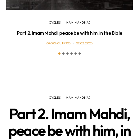
CYCLES
IMAM MAHDI (A)
Part 2. Imam Mahdi, peace be with him, in the Bible
Pa
O4DXH0UJK706
07.02.2026
CYCLES
IMAM MAHDI (A)
Part 2. Imam Mahdi,
peace be with him, in