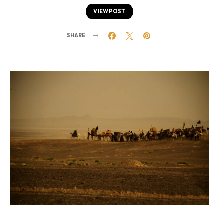
VIEW POST
SHARE