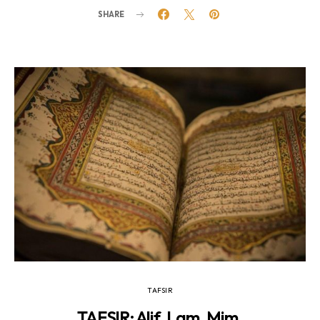
SHARE
TAFSIR
TAFSIR: Alif. Lam. Mim.