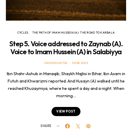
CYCLES
THE PATH OF IMAM HUSSEIN (A): THE ROAD TO KARBALA
Step 5. Voice addressed to Zaynab (A).
Voice to Imam Hussein (A) in Salabiyya
O4DXH0UJK706
09.08.2025
Ibn Shahr-Ashub in Manaqib, Shaykh Majlisi in Bihar, Ibn Asam in
Futuh and Khwarizmi reported: And Husayn (A) walked until he
reached Khuzaymiya, where he spent a day and a night. When
morning…
VIEW POST
SHARE