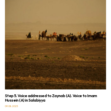
Step 5. Voice addressed to Zaynab (A). Voice to Imam
Hussein (A) in Salabiyya
09.08.2025