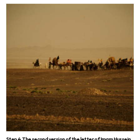
Step 4. The second version of the letter of Imam Hussein