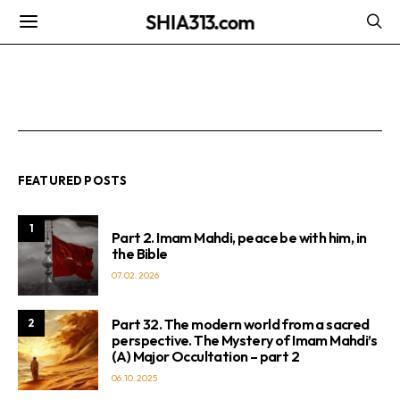
SHIA313.com
FEATURED POSTS
1
Part 2. Imam Mahdi, peace be with him, in
the Bible
07.02.2026
Part 32. The modern world from a sacred
2
perspective. The Mystery of Imam Mahdi’s
(A) Major Occultation – part 2
06.10.2025