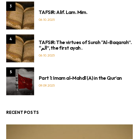
3
TAFSIR: Alif. Lam. Mim.
06.10.2025
4
TAFSIR: The virtues of Surah “Al-Baqarah”.
“الم”, the first ayah .
06.10.2025
5
Part 1: Imam al-Mahdī (A) in the Qur’an
09.09.2025
RECENT POSTS