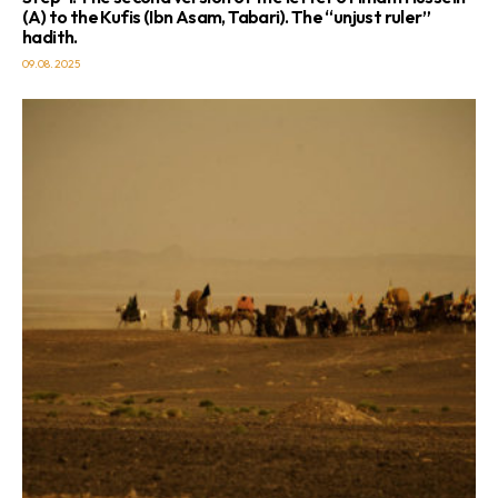
(A) to the Kufis (Ibn Asam, Tabari). The “unjust ruler”
hadith.
09.08.2025