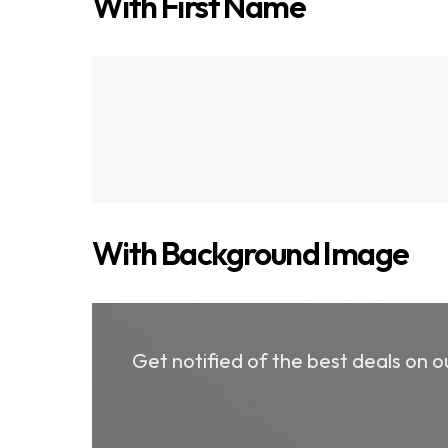
With First Name
Get notified of the best deals on
With Background Image
Get notified of the best deals on