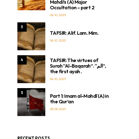
Mahdi’s (A) Major
Occultation – part 2
06.10.2025
3
TAFSIR: Alif. Lam. Mim.
06.10.2025
TAFSIR: The virtues of
4
Surah “Al-Baqarah”. “الم”,
the first ayah .
06.10.2025
5
Part 1: Imam al-Mahdī (A) in
the Qur’an
09.09.2025
RECENT POSTS