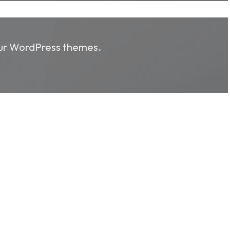
 our WordPress themes.