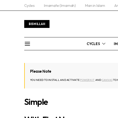
Cycles
Imamate (Imamah)
Man in Islam
Ar
BISMILLAH
CYCLES
IM
Please Note
YOU NEED TO INSTALL AND ACTIVATE
POWERKIT
AND
CANVAS
TO 
Simple