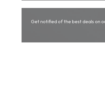
Get notified of the best deals on