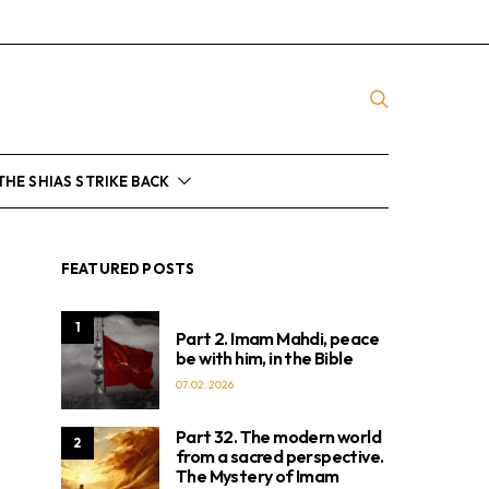
THE SHIAS STRIKE BACK
FEATURED POSTS
1
Part 2. Imam Mahdi, peace
be with him, in the Bible
07.02.2026
Part 32. The modern world
2
from a sacred perspective.
The Mystery of Imam