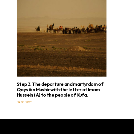
Step 3. The departure and martyrdom of
Qays ibn Mushir with the letter of Imam
Hussein (A) to the people of Kufa.
09.08.2025