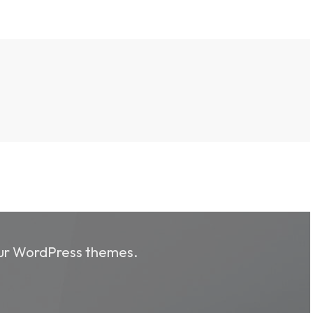
 our WordPress themes.
 our WordPress themes.