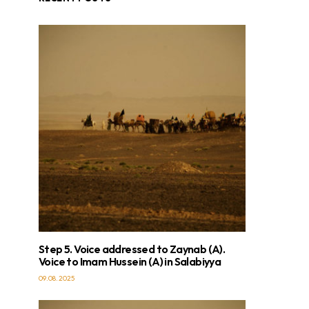
Step 5. Voice addressed to Zaynab (A).
Voice to Imam Hussein (A) in Salabiyya
09.08.2025