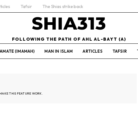
ticles
Tafsir
The Shias strike back
SHIA313
FOLLOWING THE PATH OF AHL AL-BAYT (A)
AMATE (IMAMAH)
MAN IN ISLAM
ARTICLES
TAFSIR
MAKE THIS FEATURE WORK.