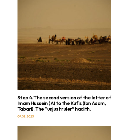
Step 4. The second version of the letter of
Imam Hussein (A) to the Kufis (Ibn Asam,
Tabari). The “unjust ruler” hadith.
09.08.2025