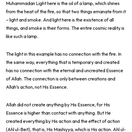
Muhammadan Light here is the oil of a lamp, which shines
from the heat of the fire, so that two things emanate from it
– light and smoke. And light here is the existence of all
things, and smoke is their forms. The entire cosmic reality is
like such a lamp.
The light in this example has no connection with the fire. In
the same way, everything that is temporary and created
has no connection with the eternal and uncreated Essence
of Allah. The connection is only between creations and
Allah’s action, not His Essence.
Allah did not create anything by His Essence, for His
Essence is higher than contact with anything. But He
created everything by His action and the effect of action
(Ahl ul-Beit), that is, His Mashiyya, which is His action. Ahl ul-