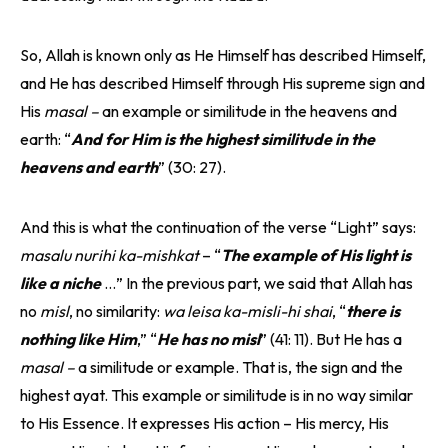
So, Allah is known only as He Himself has described Himself,
and He has described Himself through His supreme sign and
His
masal –
an example or similitude in the heavens and
earth: “
And for Him is the highest similitude in the
heavens and earth
” (30: 27).
And this is what the continuation of the verse “Light” says:
masalu nurihi ka-mishkat
– “
The example of His light is
like a niche
…” In the previous part, we said that Allah has
no
misl
, no similarity:
wa leisa ka-misli-hi shai
, “
there is
nothing like Him
,” “
He has no misl
” (41: 11). But He has a
masal –
a similitude or example. That is, the sign and the
highest ayat. This example or similitude is in no way similar
to His Essence. It expresses His action – His mercy, His