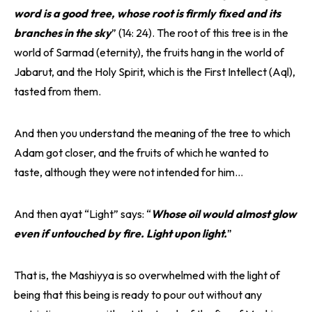
word is a good tree, whose root is firmly fixed and its
branches in the sky
” (14: 24). The root of this tree is in the
world of Sarmad (eternity), the fruits hang in the world of
Jabarut, and the Holy Spirit, which is the First Intellect (Aql),
tasted from them.
And then you understand the meaning of the tree to which
Adam got closer, and the fruits of which he wanted to
taste, although they were not intended for him…
And then ayat “Light” says: “
Whose oil would almost glow
even if untouched by fire. Light upon light.
”
That is, the Mashiyya is so overwhelmed with the light of
being that this being is ready to pour out without any