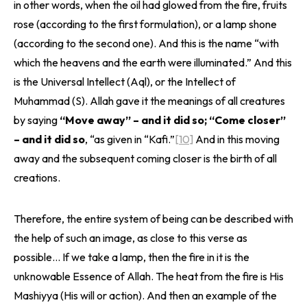
in other words, when the oil had glowed from the fire, fruits
rose (according to the first formulation), or a lamp shone
(according to the second one). And this is the name “with
which the heavens and the earth were illuminated.” And this
is the Universal Intellect (Aql), or the Intellect of
Muhammad (S). Allah gave it the meanings of all creatures
by saying
“Move away” – and it did so; “Come closer”
– and it did so
, “as given in “Kafi.”
[10]
And in this moving
away and the subsequent coming closer is the birth of all
creations.
Therefore, the entire system of being can be described with
the help of such an image, as close to this verse as
possible… If we take a lamp, then the fire in it is the
unknowable Essence of Allah. The heat from the fire is His
Mashiyya (His will or action). And then an example of the