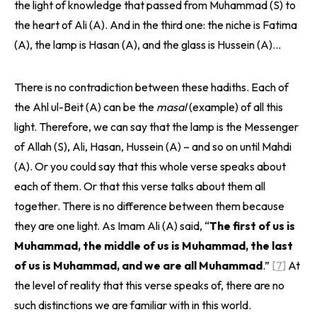
the light of knowledge that passed from Muhammad (S) to
the heart of Ali (A). And in the third one: the niche is Fatima
(A), the lamp is Hasan (A), and the glass is Hussein (A)…
There is no contradiction between these hadiths. Each of
the Ahl ul-Beit (A) can be the
masal
(example) of all this
light. Therefore, we can say that the lamp is the Messenger
of Allah (S), Ali, Hasan, Hussein (A) – and so on until Mahdi
(A). Or you could say that this whole verse speaks about
each of them. Or that this verse talks about them all
together. There is no difference between them because
they are one light. As Imam Ali (A) said, “
The first of us is
Muhammad, the middle of us is Muhammad, the last
of us is Muhammad, and we are all Muhammad
.”
[7]
At
the level of reality that this verse speaks of, there are no
such distinctions we are familiar with in this world.