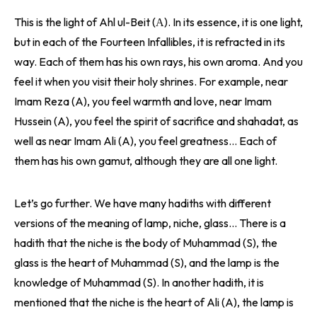
This is the light of Ahl ul-Beit (А). In its essence, it is one light,
but in each of the Fourteen Infallibles, it is refracted in its
way. Each of them has his own rays, his own aroma. And you
feel it when you visit their holy shrines. For example, near
Imam Reza (A), you feel warmth and love, near Imam
Hussein (A), you feel the spirit of sacrifice and shahadat, as
well as near Imam Ali (A), you feel greatness… Each of
them has his own gamut, although they are all one light.
Let’s go further. We have many hadiths with different
versions of the meaning of lamp, niche, glass… There is a
hadith that the niche is the body of Muhammad (S), the
glass is the heart of Muhammad (S), and the lamp is the
knowledge of Muhammad (S). In another hadith, it is
mentioned that the niche is the heart of Ali (A), the lamp is