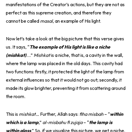
manifestations of the Creator’s actions, but they are not as
perfect as this supreme creation, and therefore they
cannot be called
masal
, an example of His light.
Now let’s take a look at the big picture that this verse gives
us. It says, “
The example of His light is like a niche
(mishkat)
….”
Mishkat
is a niche, that is, a cavity in the wall,
where the lamp was placed in the old days. This cavity had
two functions: firstly, it protected the light of the lamp from
external influences so that it would not go out; secondly, it
made its glow brighter, preventing it from scattering around
the room.
This is
mishkat…
Further, Allah says:
fiha misbah
– “
within
which is a lamp
,”
al-misbahu fi zujaja
– “
the lamp is
within glass
.” So, if we visualize this picture, we get a niche,