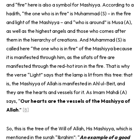
and “fire” here is also a symbol for Mashiyya. According to a
hadith, “the one who is in fire” is Muhammad (S) – in the fire
and light of the Mashiyya – and “who is around” is Musa (A),
as well as the highest angels and those who comes after
them in the hierarchy of creations. And Muhammad (S) is
called here “the one who is in fire” of the Mashiyya because
it is manifested through him, as the sifats of fire are
manifested through the red-hot iron in the fire. That is why
the verse “Light” says that the lamp is lit from this tree: that
is, the Mashiyya of Allah is manifested in Ahl ul-Beit, and
they are the hearts and vessels for it. As Imam Mahdi (A)
says, “
Our hearts are the vessels of the Mashiyya of
Allah
.”
[8]
So, this is the tree of the Will of Allah, His Mashiyya, which is
mentioned in the surah “Ibrahim”: “
An example of a good