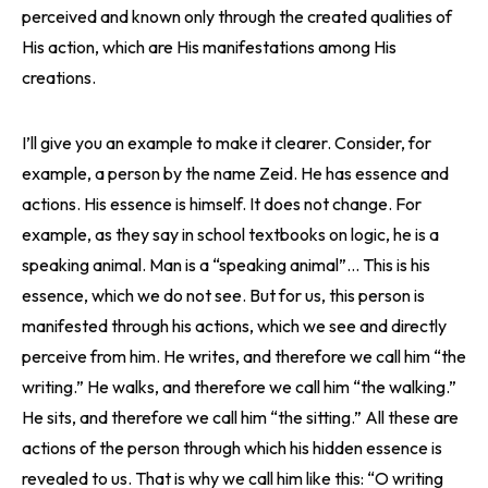
perceived and known only through the created qualities of
His action, which are His manifestations among His
creations.
I’ll give you an example to make it clearer. Consider, for
example, a person by the name Zeid. He has essence and
actions. His essence is himself. It does not change. For
example, as they say in school textbooks on logic, he is a
speaking animal. Man is a “speaking animal”… This is his
essence, which we do not see. But for us, this person is
manifested through his actions, which we see and directly
perceive from him. He writes, and therefore we call him “the
writing.” He walks, and therefore we call him “the walking.”
He sits, and therefore we call him “the sitting.” All these are
actions of the person through which his hidden essence is
revealed to us. That is why we call him like this: “O writing