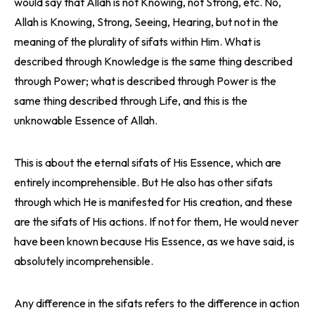
would say that Allah is not Knowing, not Strong, etc. No,
Allah is Knowing, Strong, Seeing, Hearing, but not in the
meaning of the plurality of sifats within Him. What is
described through Knowledge is the same thing described
through Power; what is described through Power is the
same thing described through Life, and this is the
unknowable Essence of Allah.
This is about the eternal sifats of His Essence, which are
entirely incomprehensible. But He also has other sifats
through which He is manifested for His creation, and these
are the sifats of His actions. If not for them, He would never
have been known because His Essence, as we have said, is
absolutely incomprehensible.
Any difference in the sifats refers to the difference in action