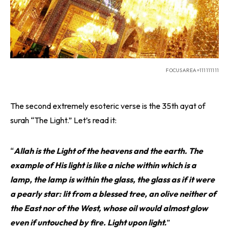
FOCUSAREA=111111111
The second extremely esoteric verse is the 35th ayat of
surah “The Light.” Let’s read it:
“
Allah is the Light of the heavens and the earth. The
example of His light is like a niche within which is a
lamp, the lamp is within the glass, the glass as if it were
a pearly star: lit from a blessed tree, an olive neither of
the East nor of the West, whose oil would almost glow
even if untouched by fire. Light upon light.
”