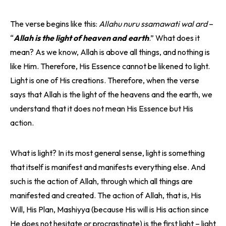
The verse begins like this:
Allahu nuru ssamawati wal ard
–
“
Allah is the light of heaven and earth
.” What does it
mean? As we know, Allah is above all things, and nothing is
like Him. Therefore, His Essence cannot be likened to light.
Light is one of His creations. Therefore, when the verse
says that Allah is the light of the heavens and the earth, we
understand that it does not mean His Essence but His
action.
What is light? In its most general sense, light is something
that itself is manifest and manifests everything else. And
such is the action of Allah, through which all things are
manifested and created. The action of Allah, that is, His
Will, His Plan, Mashiyya (because His will is His action since
He does not hesitate or procrastinate) is the first light – light