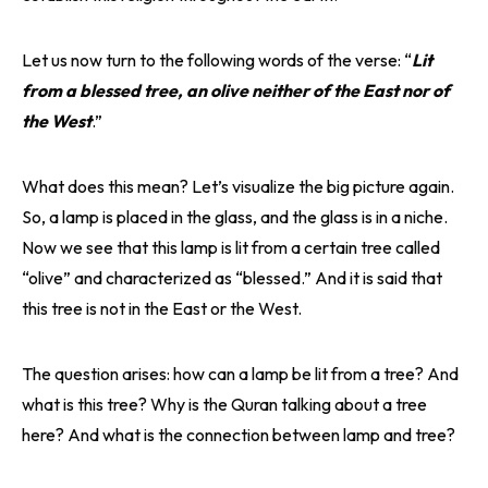
Let us now turn to the following words of the verse: “
Lit
from a blessed tree, an olive neither of the East nor of
the West
.”
What does this mean? Let’s visualize the big picture again.
So, a lamp is placed in the glass, and the glass is in a niche.
Now we see that this lamp is lit from a certain tree called
“olive” and characterized as “blessed.” And it is said that
this tree is not in the East or the West.
The question arises: how can a lamp be lit from a tree? And
what is this tree? Why is the Quran talking about a tree
here? And what is the connection between lamp and tree?