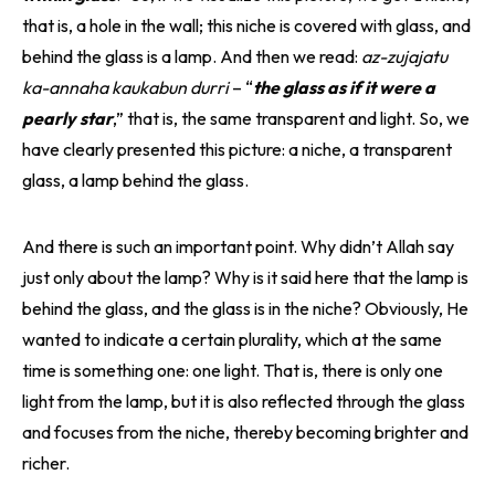
that is, a hole in the wall; this niche is covered with glass, and
behind the glass is a lamp. And then we read:
az-zujajatu
ka-annaha kaukabun durri
– “
the glass as if it were a
pearly star
,” that is, the same transparent and light. So, we
have clearly presented this picture: a niche, a transparent
glass, a lamp behind the glass.
And there is such an important point. Why didn’t Allah say
just only about the lamp? Why is it said here that the lamp is
behind the glass, and the glass is in the niche? Obviously, He
wanted to indicate a certain plurality, which at the same
time is something one: one light. That is, there is only one
light from the lamp, but it is also reflected through the glass
and focuses from the niche, thereby becoming brighter and
richer.