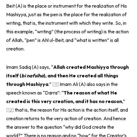
Beit (A) is the place or instrument for the realization of His
Mashiyya, just as the pen is the place for the realization of
writing, that is, the instrument with which they write. So, in
this example, “writing” (the process of writing) is the action
of Allah, “pen” is Ahl ul-Beit, and “what is written” is all
creation.
Imam Sadiq (A) says, “
Allah created Mashiyya through
itself (
bi nafsiha
), and then He created all things
through Mashiyya
.”
[11]
Imam Ali (A) also says in the
speech known as “Darra”: “
The reason of what He
created is this very creation, and it has no reason
,”
[12]
that is, the reason for His action is the action itself, and
creation returns to the very action of creation. And hence
the answer to the question “why did God create the
world?” There is no reason and no “how” for the Creator’s