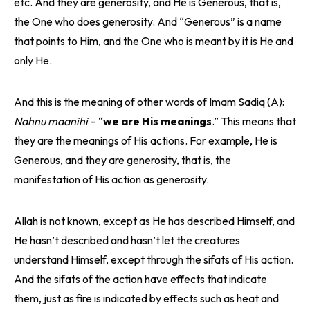
etc. And they are generosity, and He is Generous, that is,
the One who does generosity. And “Generous” is a name
that points to Him, and the One who is meant by it is He and
only He.
And this is the meaning of other words of Imam Sadiq (A):
Nahnu maanihi
– “
we are His meanings
.” This means that
they are the meanings of His actions. For example, He is
Generous, and they are generosity, that is, the
manifestation of His action as generosity.
Allah is not known, except as He has described Himself, and
He hasn’t described and hasn’t let the creatures
understand Himself, except through the sifats of His action.
And the sifats of the action have effects that indicate
them, just as fire is indicated by effects such as heat and