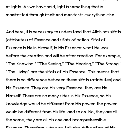
of lights. As we have said, light is something that is
manifested through itself and manifests everything else.
And here, it is necessary to understand that Allah has sifats
(attributes) of Essence and sifats of action. Sifat of
Essence is He in Himself, in His Essence: what He was
before the creation and will be after creation. For example,
“The Knowing,” “The Seeing,” “The Hearing,” “The Strong,”
“The Living” are the sifats of His Essence. This means that
there is no difference between these sifats (attributes) and
His Essence. They are His very Essence, they are He
Himself. There are no many sides in His Essence, so His
knowledge would be different from His power, the power
would be different from His life, and so on. No, they are all
the same, they are all His one and incomprehensible
Essence. Therefore, when we talk about the sifats of His