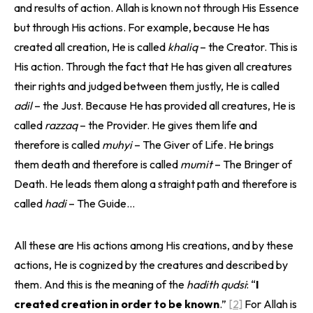
and results of action. Allah is known not through His Essence
but through His actions. For example, because He has
created all creation, He is called
khaliq
– the Creator. This is
His action. Through the fact that He has given all creatures
their rights and judged between them justly, He is called
adil
– the Just. Because He has provided all creatures, He is
called
razzaq
– the Provider. He gives them life and
therefore is called
muhyi
– The Giver of Life. He brings
them death and therefore is called
mumit
– The Bringer of
Death. He leads them along a straight path and therefore is
called
hadi
– The Guide…
All these are His actions among His creations, and by these
actions, He is cognized by the creatures and described by
them. And this is the meaning of the
hadith qudsi
: “
I
created creation in order to be known
.”
[2]
For Allah is