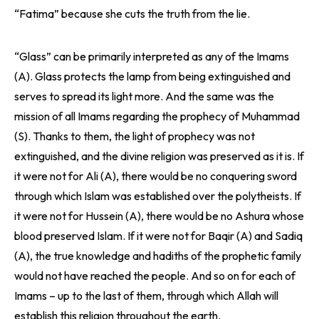
“Fatima” because she cuts the truth from the lie.
“Glass” can be primarily interpreted as any of the Imams
(A). Glass protects the lamp from being extinguished and
serves to spread its light more. And the same was the
mission of all Imams regarding the prophecy of Muhammad
(S). Thanks to them, the light of prophecy was not
extinguished, and the divine religion was preserved as it is. If
it were not for Ali (A), there would be no conquering sword
through which Islam was established over the polytheists. If
it were not for Hussein (A), there would be no Ashura whose
blood preserved Islam. If it were not for Baqir (A) and Sadiq
(A), the true knowledge and hadiths of the prophetic family
would not have reached the people. And so on for each of
Imams – up to the last of them, through which Allah will
establish this religion throughout the earth.