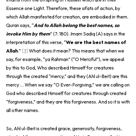
Essence one Light. Therefore, these sifats of action, by
which Allah manifested for creation, are embodied in them.
Quran says, “
And to Allah belong the best names, so
invoke Him by them
” (7: 180). Imam Sadiq (A) says in the
interpretation of this verse, “
We are the best names of
Allah
.”
[3]
What does it mean? This means that when we
say, for example, “ya Rahman” (“O Merciful”), we appeal
by this to God, Who described Himself for creatures
through the created “mercy,” and they (Ahl ul-Beit) are this
mercy … When we say “O Ever-Forgiving,” we are calling on
God who described Himself for creatures through created
“forgiveness,” and they are this forgiveness. And so it is with
all other names.
So, Ahl ul-Beit is created grace, generosity, forgiveness,