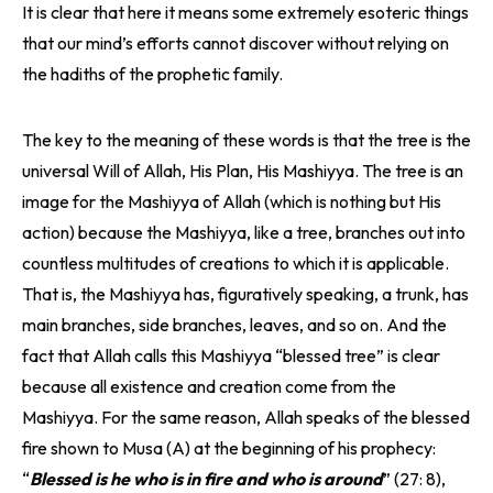
It is clear that here it means some extremely esoteric things
that our mind’s efforts cannot discover without relying on
the hadiths of the prophetic family.
The key to the meaning of these words is that the tree is the
universal Will of Allah, His Plan, His Mashiyya. The tree is an
image for the Mashiyya of Allah (which is nothing but His
action) because the Mashiyya, like a tree, branches out into
countless multitudes of creations to which it is applicable.
That is, the Mashiyya has, figuratively speaking, a trunk, has
main branches, side branches, leaves, and so on. And the
fact that Allah calls this Mashiyya “blessed tree” is clear
because all existence and creation come from the
Mashiyya. For the same reason, Allah speaks of the blessed
fire shown to Musa (A) at the beginning of his prophecy:
“
Blessed is he who is in fire and who is around
” (27: 8),