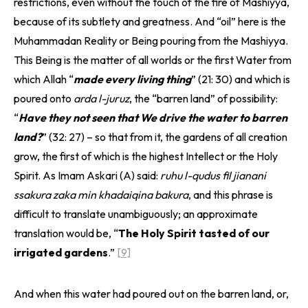
restrictions, even without the touch of the fire of Mashiyya,
because of its subtlety and greatness. And “oil” here is the
Muhammadan Reality or Being pouring from the Mashiyya.
This Being is the matter of all worlds or the first Water from
which Allah “
made every living thing
” (21: 30) and which is
poured onto
arda l-juruz
, the “barren land” of possibility:
“
Have they not seen that We drive the water to barren
land?
” (32: 27) – so that from it, the gardens of all creation
grow, the first of which is the highest Intellect or the Holy
Spirit. As Imam Askari (A) said:
ruhu l-qudus fil jianani
ssakura zaka min khadaiqina bakura
, and this phrase is
difficult to translate unambiguously; an approximate
translation would be, “
The Holy Spirit tasted of our
irrigated gardens
.”
[9]
And when this water had poured out on the barren land, or,