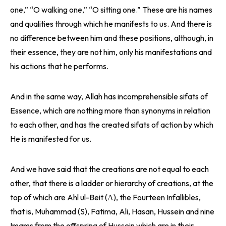
one,” “O walking one,” “O sitting one.” These are his names
and qualities through which he manifests to us. And there is
no difference between him and these positions, although, in
their essence, they are not him, only his manifestations and
his actions that he performs.
And in the same way, Allah has incomprehensible sifats of
Essence, which are nothing more than synonyms in relation
to each other, and has the created sifats of action by which
He is manifested for us.
And we have said that the creations are not equal to each
other, that there is a ladder or hierarchy of creations, at the
top of which are Ahl ul-Beit (А), the Fourteen Infallibles,
that is, Muhammad (S), Fatima, Ali, Hasan, Hussein and nine
Imams from the offspring of Hussein which are in their