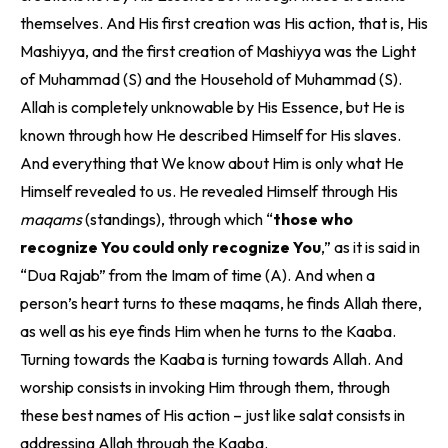
themselves. And His first creation was His action, that is, His
Mashiyya, and the first creation of Mashiyya was the Light
of Muhammad (S) and the Household of Muhammad (S).
Allah is completely unknowable by His Essence, but He is
known through how He described Himself for His slaves.
And everything that We know about Him is only what He
Himself revealed to us. He revealed Himself through His
maqams
(standings), through which “
those who
recognize You could only recognize You
,” as it is said in
“Dua Rajab” from the Imam of time (A). And when a
person’s heart turns to these maqams, he finds Allah there,
as well as his eye finds Him when he turns to the Kaaba.
Turning towards the Kaaba is turning towards Allah. And
worship consists in invoking Him through them, through
these best names of His action – just like salat consists in
addressing Allah through the Kaaba.