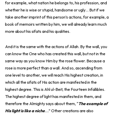
for example, what nation he belongs to, his profession, and
whether he is wise or stupid, handsome or ugly… But if we
take another imprint of this person’s actions, for example, a
book of memoirs written by him, we will already learn much
more about his sifats and his qualities.
And it is the same with the actions of Allah. By the wall, you
can know the One who has created this wall, but not in the
same way as you know Him by the rose flower. Because a
rose is more perfect than a wall. And so, ascending from
one level to another, we will reach His highest creation, in
which all the sifats of His action are manifested in the
highest degree. This is Ahl ul-Beit, the Fourteen Infallibles.
The highest degree of light has manifested in them, and
therefore the Almighty says about them, “
The example of
His light is like a niche
….” Other creations are also