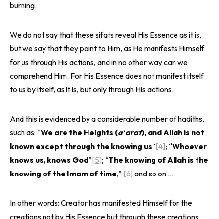
burning.
We do not say that these sifats reveal His Essence as it is,
but we say that they point to Him, as He manifests Himself
for us through His actions, and in no other way can we
comprehend Him. For His Essence does not manifest itself
to us by itself, as it is, but only through His actions.
And this is evidenced by a considerable number of hadiths,
such as: “
We are the Heights (
aʻaraf
), and Allah is not
known except through the knowing us
”
[4]
; “
Whoever
knows us, knows God
”
[5]
; “
The knowing of Allah is the
knowing of the Imam of time
,”
[6]
and so on …
In other words: Creator has manifested Himself for the
creations not by His Essence but through these creations