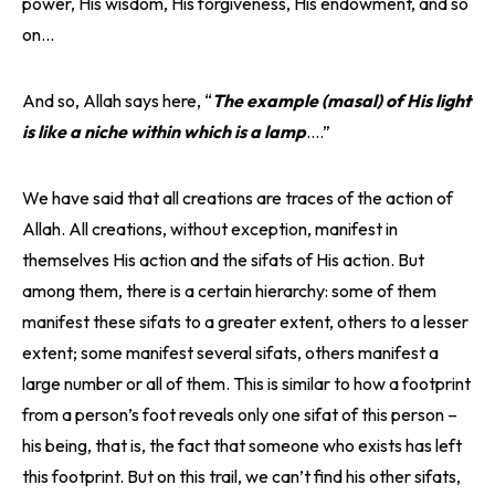
power, His wisdom, His forgiveness, His endowment, and so
on…
And so, Allah says here, “
The example (masal) of His light
is like a niche within which is a lamp
….”
We have said that all creations are traces of the action of
Allah. All creations, without exception, manifest in
themselves His action and the sifats of His action. But
among them, there is a certain hierarchy: some of them
manifest these sifats to a greater extent, others to a lesser
extent; some manifest several sifats, others manifest a
large number or all of them. This is similar to how a footprint
from a person’s foot reveals only one sifat of this person –
his being, that is, the fact that someone who exists has left
this footprint. But on this trail, we can’t find his other sifats,