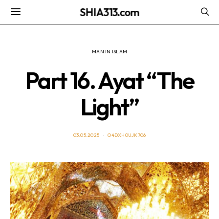
SHIA313.com
MAN IN ISLAM
Part 16. Ayat “The
Light”
03.05.2025
O4DXH0UJK706