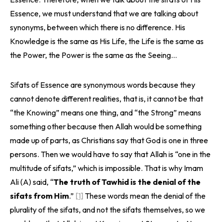
Essence, we must understand that we are talking about
synonyms, between which there is no difference. His
Knowledge is the same as His Life, the Life is the same as
the Power, the Power is the same as the Seeing…
Sifats of Essence are synonymous words because they
cannot denote different realities, that is, it cannot be that
“the Knowing” means one thing, and “the Strong” means
something other because then Allah would be something
made up of parts, as Christians say that God is one in three
persons. Then we would have to say that Allah is “one in the
multitude of sifats,” which is impossible. That is why Imam
Ali (A) said, “
The truth of Tawhid is the denial of the
sifats from Him
.”
[1]
These words mean the denial of the
plurality of the sifats, and not the sifats themselves, so we