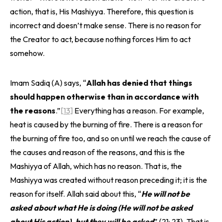
action, that is, His Mashiyya. Therefore, this question is
incorrect and doesn’t make sense. There is no reason for
the Creator to act, because nothing forces Him to act
somehow.
Imam Sadiq (A) says, “
Allah has denied that things
should happen otherwise than in accordance with
the reasons
.”
[13]
Everything has a reason. For example,
heat is caused by the burning of fire. There is a reason for
the burning of fire too, and so on until we reach the cause of
the causes and reason of the reasons, and this is the
Mashiyya of Allah, which has no reason. That is, the
Mashiyya was created without reason preceding it; it is the
reason for itself. Allah said about this, “
He will not be
asked about what He is doing (He will not be asked
about His action), but they will be asked
” (21: 23). That is,