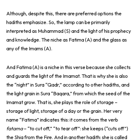
Although, despite this, there are preferred options the
hadiths emphasize. So, the lamp can be primarily
interpreted as Muhammad (S) and the light of his prophecy
and knowledge. The niche as Fatima (A) and the glass as
any of the Imams (A).
And Fatima (A) is a niche in this verse because she collects
and guards the light of the Imamat. That is why she is also
the “night” in Sura “Qadr,” according to other hadiths, and
the light grain in Sura “Baqara,” from which the seed of the
Imamat grow. That is, she plays the role of storage –
storage of light, storage of a day or the grain. Her very
name “Fatima” indicates this: it comes from the verb
fatama
– “to cut off,” “to tear off”: she keeps (“cuts off”)
the Shia from the Fire. And in another hadith: she is called