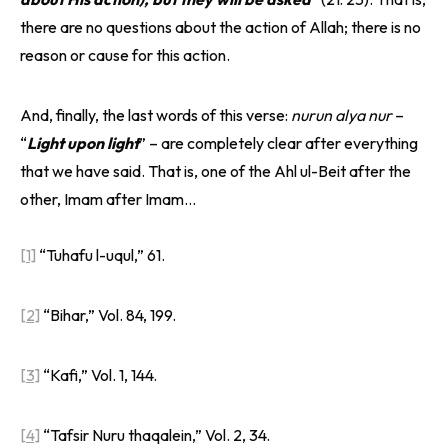
there are no questions about the action of Allah; there is no
reason or cause for this action.
And, finally, the last words of this verse:
nurun alya nur
–
“
Light upon light
” – are completely clear after everything
that we have said. That is, one of the Ahl ul-Beit after the
other, Imam after Imam…
[1]
“Tuhafu l-uqul,” 61.
[2]
“Bihar,” Vol. 84, 199.
[3]
“Kafi,” Vol. 1, 144.
[4]
“Tafsir Nuru thaqalein,” Vol. 2, 34.