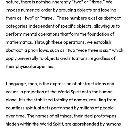
nature, there is nothing inherently “two” or “three.” We
impose numerical order by grouping objects and labeling
them as “two” or “three.” These numbers exist as abstract
categories, independent of specific objects, allowing us to
perform mental operations that form the foundation of
mathematics. Through these operations, we establish
abstract, a priori laws, such as “two twice three is six,” which
apply universally to objects and situations, regardless of
their physical properties.
Language, then, is the expression of abstract ideas and
values, a projection of the World Spirit onto the human
plane. It is the stabilized totality of names, resulting from
countless spiritual acts performed by millions of people
over time. The names of all things, their ideal prototypes
hidden within the World Spirit, are apprehended by humans