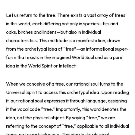
Let us return to the tree. There exists a vast array of trees
in this world, each differing not only in species—firs and
oaks, birches and lindens—but also in individual
characteristics. This multitude is a manifestation, drawn
from the archetypal idea of “tree”—an informational super-
form that exists in the imagined World Soul and as a pure
idea in the World Spirit or Intellect.
When we conceive of a tree, our rational soul turns to the
Universal Spirit to access this archetypal idea. Upon reading
it, our rational soul expresses it through language, assigning
it the vocal code “tree.” Importantly, this word denotes the
idea, not the physical object. By saying “tree,” we are
referring to the concept of “tree,” applicable to all individual
trees, not a particular one. This idea lacks physical