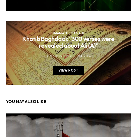
IMAMATE (IMAMAH)
Khatib Baghdadi: “300 verses were
revealed about Ali (A)”
10.07.2025
O4DXH0UJK706
VIEW POST
YOU MAY ALSO LIKE