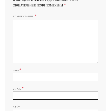
*
ОБЯЗАТЕЛЬНЫЕ ПОЛЯ ПОМЕЧЕНЫ
КОММЕНТАРИЙ
*
ИМЯ
*
EMAIL
САЙТ