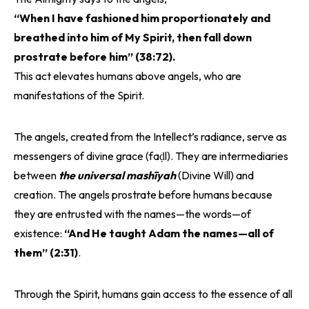
“When I have fashioned him proportionately and
breathed into him of My Spirit, then fall down
prostrate before him” (38:72).
This act elevates humans above angels, who are
manifestations of the Spirit.
The angels, created from the Intellect’s radiance, serve as
messengers of divine grace (faḍl). They are intermediaries
between
the universal mashīyah
(Divine Will) and
creation. The angels prostrate before humans because
they are entrusted with the names—the words—of
existence:
“And He taught Adam the names—all of
them” (2:31)
.
Through the Spirit, humans gain access to the essence of all