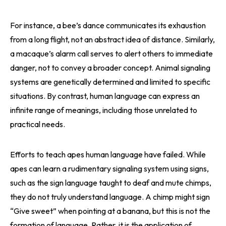
For instance, a bee’s dance communicates its exhaustion
from a long flight, not an abstract idea of distance. Similarly,
a macaque’s alarm call serves to alert others to immediate
danger, not to convey a broader concept. Animal signaling
systems are genetically determined and limited to specific
situations. By contrast, human language can express an
infinite range of meanings, including those unrelated to
practical needs.
Efforts to teach apes human language have failed. While
apes can learn a rudimentary signaling system using signs,
such as the sign language taught to deaf and mute chimps,
they do not truly understand language. A chimp might sign
“Give sweet” when pointing at a banana, but this is not the
formation of language. Rather, it is the application of