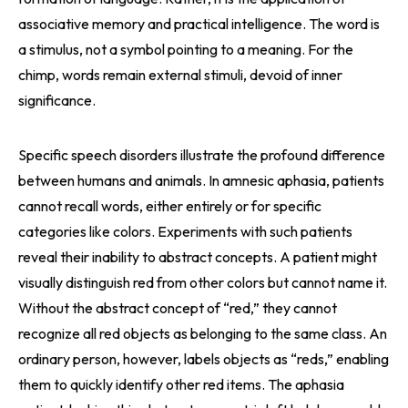
associative memory and practical intelligence. The word is
a stimulus, not a symbol pointing to a meaning. For the
chimp, words remain external stimuli, devoid of inner
significance.
Specific speech disorders illustrate the profound difference
between humans and animals. In amnesic aphasia, patients
cannot recall words, either entirely or for specific
categories like colors. Experiments with such patients
reveal their inability to abstract concepts. A patient might
visually distinguish red from other colors but cannot name it.
Without the abstract concept of “red,” they cannot
recognize all red objects as belonging to the same class. An
ordinary person, however, labels objects as “reds,” enabling
them to quickly identify other red items. The aphasia