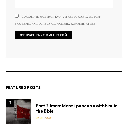
СОХРАНИТЬ МОЁ ИМЯ, EMAIL И АДРЕС САЙТА В ЭТОМ
БРАУЗЕРЕ ДЛЯ ПОСЛЕДУЮЩИХ МОИХ КОММЕНТАРИЕВ.
FEATURED POSTS
1
Part 2. Imam Mahdi, peace be with him, in
the Bible
07.02.2026