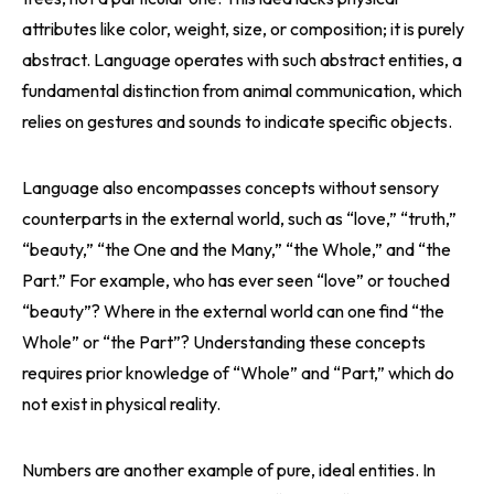
attributes like color, weight, size, or composition; it is purely
abstract. Language operates with such abstract entities, a
fundamental distinction from animal communication, which
relies on gestures and sounds to indicate specific objects.
Language also encompasses concepts without sensory
counterparts in the external world, such as “love,” “truth,”
“beauty,” “the One and the Many,” “the Whole,” and “the
Part.” For example, who has ever seen “love” or touched
“beauty”? Where in the external world can one find “the
Whole” or “the Part”? Understanding these concepts
requires prior knowledge of “Whole” and “Part,” which do
not exist in physical reality.
Numbers are another example of pure, ideal entities. In