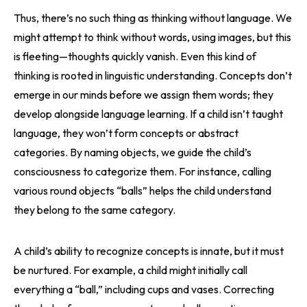
Thus, there’s no such thing as thinking without language. We
might attempt to think without words, using images, but this
is fleeting—thoughts quickly vanish. Even this kind of
thinking is rooted in linguistic understanding. Concepts don’t
emerge in our minds before we assign them words; they
develop alongside language learning. If a child isn’t taught
language, they won’t form concepts or abstract
categories. By naming objects, we guide the child’s
consciousness to categorize them. For instance, calling
various round objects “balls” helps the child understand
they belong to the same category.
A child’s ability to recognize concepts is innate, but it must
be nurtured. For example, a child might initially call
everything a “ball,” including cups and vases. Correcting