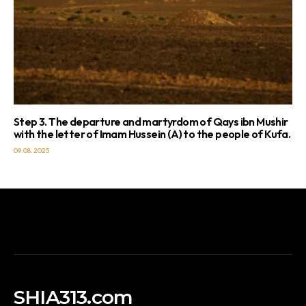
Step 3. The departure and martyrdom of Qays ibn Mushir
with the letter of Imam Hussein (A) to the people of Kufa.
09.08.2025
SHIA313.com