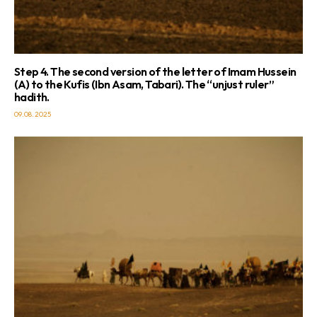
Step 4. The second version of the letter of Imam Hussein
(A) to the Kufis (Ibn Asam, Tabari). The “unjust ruler”
hadith.
09.08.2025