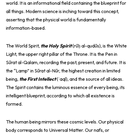
world. It is an informational field containing the blueprint for
all things. Modern science is inching toward this concept,
asserting that the physical world is fundamentally
information-based.
The World Spirit,
the Holy Spirit
(rūḥ al-qudūs), is the White
Light, the upper right pillar of the Throne. It is the Pen in
Sūrat al-Qalam, recording the past, present, and future. It is
the “Lamp” in Sūrat al-Nūr, the highest creation in limited
being,
the First Intellect
(ʿaql), and the source of all ideas.
The Spirit contains the luminous essence of every being, its
intelligent blueprint, according to which all existence is
formed.
The human being mirrors these cosmic levels. Our physical
body corresponds to Universal Matter. Our nafs, or