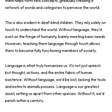
them helps form new concepts, gradually creating a
network of words and categories to perceive the world.
This is also evident in deaf-blind children. They rely solely on
touch to understand the world. Without language, they’d
exist on the fringe of humanity, barely meeting basic needs.
However, teaching them language through touch allows
them to become fully functioning members of society.
Language is what truly humanizes us. It’s not just speech
but thought, actions, and the entire fabric of human
existence. Without language, we’d be lost, lacking the tools
and instincts animals possess. Language is our greatest
asset, setting us apart from other species. Without it, we’d
perish within a century.