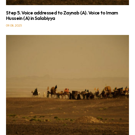
Step 5. Voice addressed to Zaynab (A). Voice to Imam
Hussein (A) in Salabiyya
09.08.2025