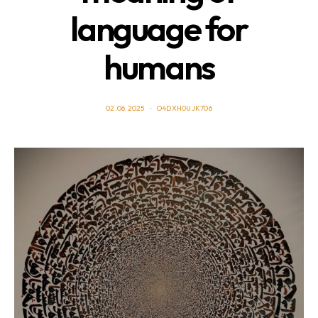
language for
humans
02.06.2025
O4DXH0UJK706