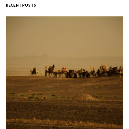
RECENT POSTS