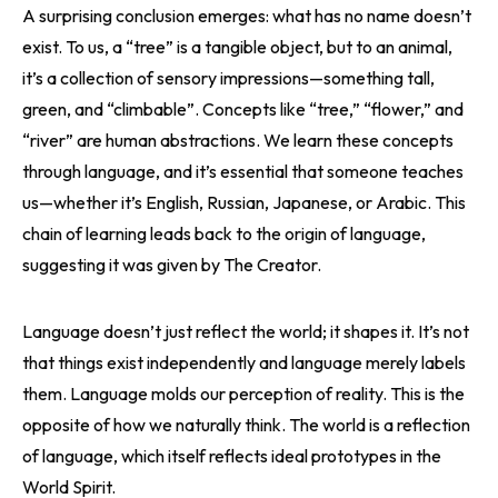
A surprising conclusion emerges: what has no name doesn’t
exist. To us, a “tree” is a tangible object, but to an animal,
it’s a collection of sensory impressions—something tall,
green, and “climbable”. Concepts like “tree,” “flower,” and
“river” are human abstractions. We learn these concepts
through language, and it’s essential that someone teaches
us—whether it’s English, Russian, Japanese, or Arabic. This
chain of learning leads back to the origin of language,
suggesting it was given by The Creator.
Language doesn’t just reflect the world; it shapes it. It’s not
that things exist independently and language merely labels
them. Language molds our perception of reality. This is the
opposite of how we naturally think. The world is a reflection
of language, which itself reflects ideal prototypes in the
World Spirit.