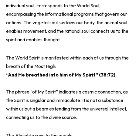
individual soul, corresponds to the World Soul,
encompassing the informational programs that govern our
actions. The vegetal soul sustains our body, the animal soul
enables movement, and the rational soul connects us to the
spirit and enables thought.
The World Spirit is manifested within each of us through the
breath of the Most High:
“And He breathed into him of My Spirit” (38:72).
The phrase “of My Spirit” indicates a cosmic connection, as
the Spirit is singular and immaculate. It is not a substance
within us but a beam extending from the universal Intellect,
connecting us to the divine source.
The Almighty says to the angels,