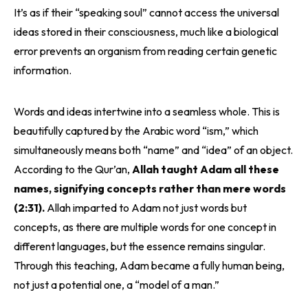
It’s as if their “speaking soul” cannot access the universal
ideas stored in their consciousness, much like a biological
error prevents an organism from reading certain genetic
information.
Words and ideas intertwine into a seamless whole. This is
beautifully captured by the Arabic word “ism,” which
simultaneously means both “name” and “idea” of an object.
According to the Qur’an,
Allah taught Adam all these
names, signifying concepts rather than mere words
(2:31).
Allah imparted to Adam not just words but
concepts, as there are multiple words for one concept in
different languages, but the essence remains singular.
Through this teaching, Adam became a fully human being,
not just a potential one, a “model of a man.”