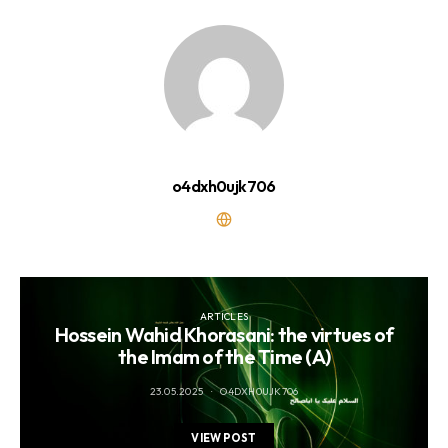
o4dxh0ujk706
ARTICLES
Hossein Wahid Khorasani: the virtues of
the Imam of the Time (A)
23.05.2025
O4DXH0UJK706
VIEW POST