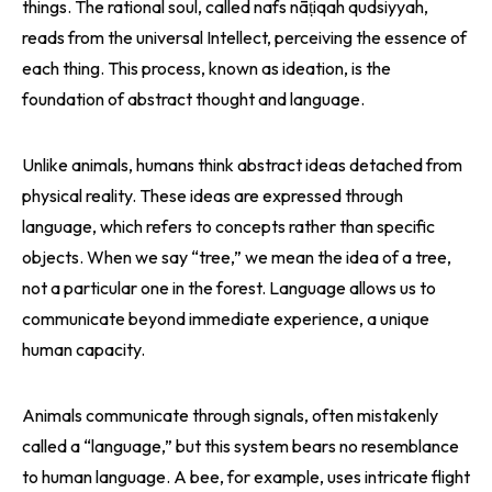
things. The rational soul, called nafs nāṭiqah qudsiyyah,
reads from the universal Intellect, perceiving the essence of
each thing. This process, known as ideation, is the
foundation of abstract thought and language.
Unlike animals, humans think abstract ideas detached from
physical reality. These ideas are expressed through
language, which refers to concepts rather than specific
objects. When we say “tree,” we mean the idea of a tree,
not a particular one in the forest. Language allows us to
communicate beyond immediate experience, a unique
human capacity.
Animals communicate through signals, often mistakenly
called a “language,” but this system bears no resemblance
to human language. A bee, for example, uses intricate flight