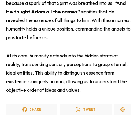
because a spark of that Spirit was breathed into us.
“And
He taught Adam all the names”
signifies that He
revealed the essence of all things to him. With these names,
humanity holds a unique position, commanding the angels to
prostrate before us.
At its core, humanity extends into the hidden strata of
reality, transcending sensory perceptions to grasp eternal,
ideal entities. This ability to distinguish essence from
existence is uniquely human, allowing us to understand the
objective order of ideas and values.
SHARE
TWEET