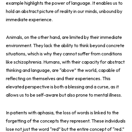
example highlights the power of language. It enables us to
hold an abstract picture of reality in our minds, unbound by
immediate experience.
Animals, on the other hand, are limited by their immediate
environment. They lack the ability to think beyond concrete
situations, which is why they cannot suffer from conditions
like schizophrenia. Humans, with their capacity for abstract
thinking and language, are “above” the world, capable of
reflecting on themselves and their experiences. This
elevated perspective is both a blessing and a curse, as it
allows us to be self-aware but also prone to mental illness.
In patients with aphasia, the loss of words is linked to the
forgetting of the concepts they represent. These individuals
lose not just the word “red” but the entire concept of “red.”