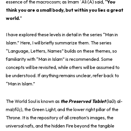
essence of the macrocosm; as Imam ʿAli (A) said, “
You
think you are a small body, but within you lies a great
world.
“
I have explored these levels in detail in the series “Man in
Islam.” Here, I will briefly summarize them. The series
“Language, Letters, Names” builds on these themes, so
familiarity with “Man in Islam” is recommended. Some
concepts will be revisited, while others will be assumed to
be understood. If anything remains unclear, refer back to
“Man in Islam.”
The World Soul is known as
the Preserved Tablet
(laūḥ al-
maḥfūẓ), the Green Light, and the lower right pillar of the
Throne. It is the repository of all creation’s images, the
universal nafs, and the hidden Fire beyond the tangible