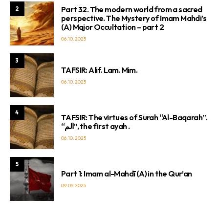
Part 32. The modern world from a sacred
2
perspective. The Mystery of Imam Mahdi’s
(A) Major Occultation – part 2
06.10.2025
3
TAFSIR: Alif. Lam. Mim.
06.10.2025
4
TAFSIR: The virtues of Surah “Al-Baqarah”.
“الم”, the first ayah .
06.10.2025
5
Part 1: Imam al-Mahdī (A) in the Qur’an
09.09.2025