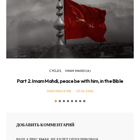
CYCLES
IMAM MAHDI (A)
Part 2. Imam Mahdi, peace be with him, in the Bible
O4DXH0UJK706
07.02.2026
ДОБАВИТЬ КОММЕНТАРИЙ
ВАШ АДРЕС EMAIL НЕ БУДЕТ ОПУБЛИКОВАН.