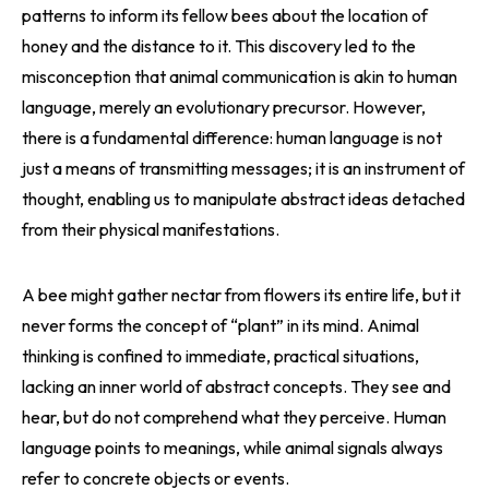
patterns to inform its fellow bees about the location of
honey and the distance to it. This discovery led to the
misconception that animal communication is akin to human
language, merely an evolutionary precursor. However,
there is a fundamental difference: human language is not
just a means of transmitting messages; it is an instrument of
thought, enabling us to manipulate abstract ideas detached
from their physical manifestations.
A bee might gather nectar from flowers its entire life, but it
never forms the concept of “plant” in its mind. Animal
thinking is confined to immediate, practical situations,
lacking an inner world of abstract concepts. They see and
hear, but do not comprehend what they perceive. Human
language points to meanings, while animal signals always
refer to concrete objects or events.