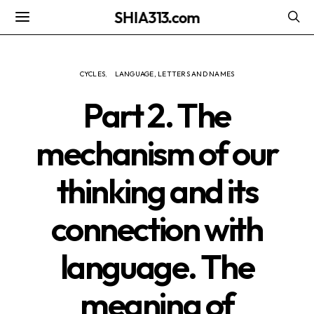
SHIA313.com
CYCLES
LANGUAGE, LETTERS AND NAMES
Part 2. The
mechanism of our
thinking and its
connection with
language. The
meaning of