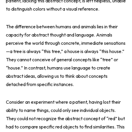
patient, lacking this abstract concept, is left helpless, unable
to distinguish colors without a visual reference.
The difference between humans and animals lies in their
capacity for abstract thought and language. Animals
perceive the world through concrete, immediate sensations
—a tree is always “this tree,” a house is always “this house.”
They cannot conceive of general concepts like “tree” or
“house.” In contrast, humans use language to create
abstract ideas, allowing us to think about concepts
detached from specific instances.
Consider an experiment where a patient, having lost their
ability to name things, could only see individual objects.
They could not recognize the abstract concept of “red” but
had to compare specific red objects to find similarities. This