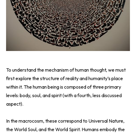
To understand the mechanism of human thought, we must
first explore the structure of reality and humanity’s place
within it. The human being is composed of three primary
levels: body, soul, and spirit (with a fourth, less discussed
aspect).
In the macrocosm, these correspond to Universal Nature,
the World Soul, and the World Spirit. Humans embody the